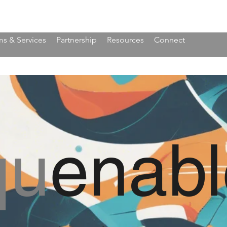
s & Services
Partnership
Resources
Connect
qu
enabl