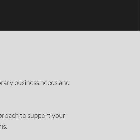
orary business needs and
pproach to support your
.​​