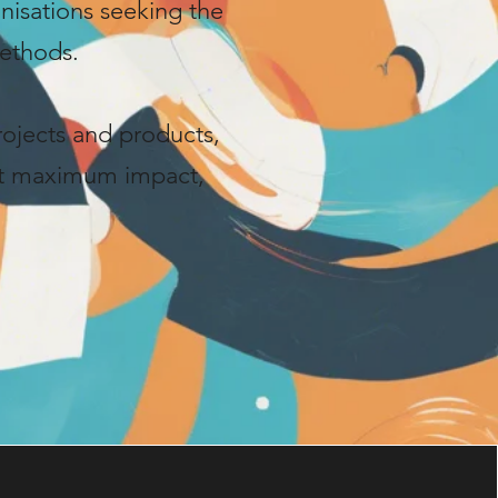
anisations seeking the
ethods.
rojects and products,
et maximum impact,