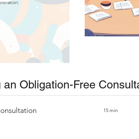
innovation;
 an Obligation-Free Consult
onsultation
15 min