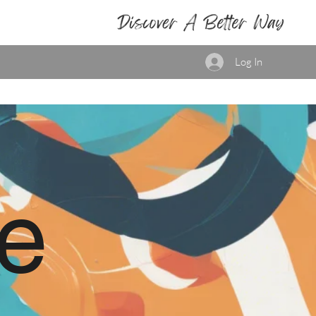
Log In
e