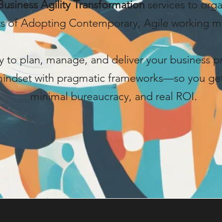
Business Agility Transformation
services to org
ts of Adopting Contemporary, Agile working m
 to plan, manage, and deliver your business p
 mindset with pragmatic frameworks—so you g
minimal bureaucracy, and real ROI.
Start Now