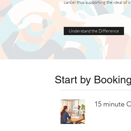
cancel thus supporting the ideal of 
Understand the Difference
Start by Booking
15 minute C