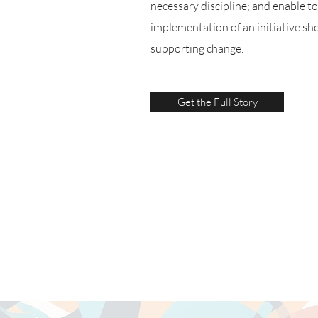
necessary discipline; and
enable
to
implementation of an initiative sh
supporting change.
Get the Full Story