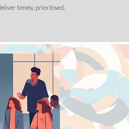
liver timely, prioritised,