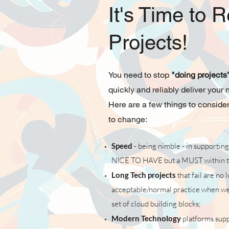
It's Time to R
Projects!
You need to stop
"doing projects
quickly and reliably deliver your
Here are a few things to consider
to change:
Speed
- being nimble - in supporting
NICE TO HAVE but a MUST within t
Long Tech projects
that fail are no 
acceptable/normal practice when we 
set of cloud building blocks;
Modern Technology
platforms suppor