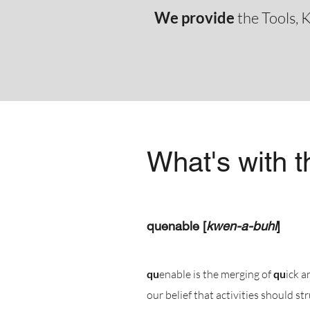
We provide
the Tools, K
What's with 
quenable [
kwen-a-buhl
]
qu
enable is the merging of
qu
ick 
our belief that activities should st