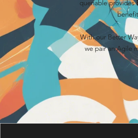
quenable provides
benefi
With our Better Way
we pair an Agile