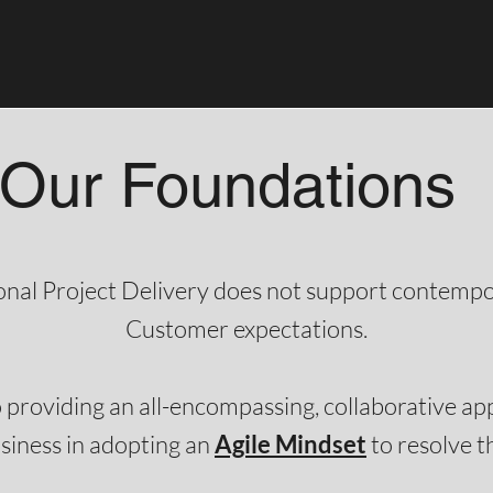
Our Foundations
ional Project Delivery does not support contemp
Customer expectations.​​
 providing an all-encompassing, collaborative a
siness in adopting an
Agile Mindset
to resolve this