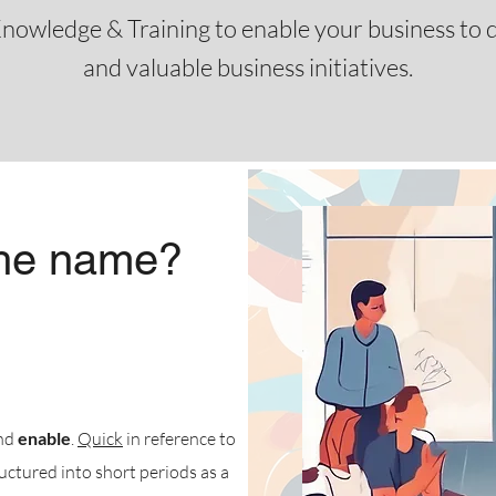
nowledge & Training to enable your business to de
and valuable business initiatives.
the name?
and
enable
.
Quick
in reference to
ructured into short periods as a