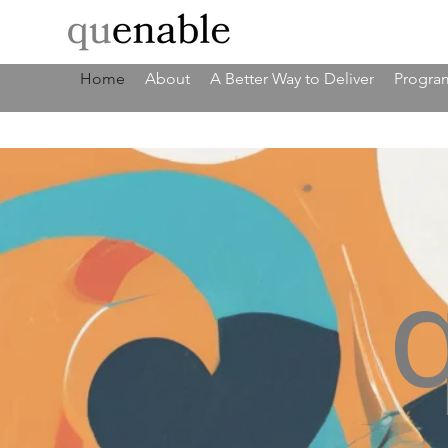
Home
About
A Better Way to Deliver
Program