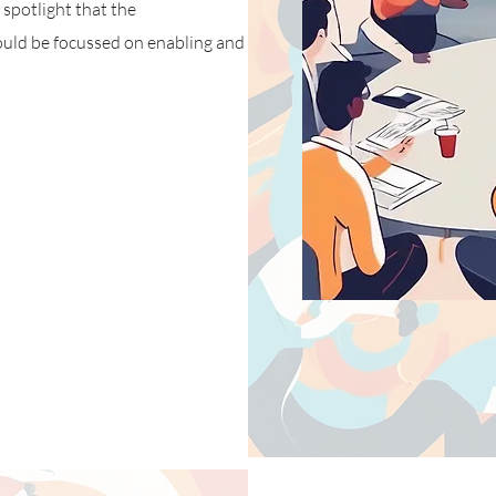
 spotlight that the
ould be focussed on enabling and