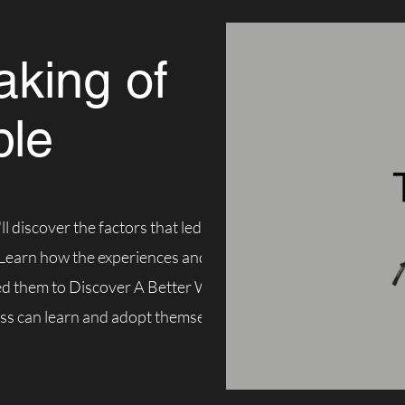
king of
ble
ll discover the factors that led to the
 Learn how the experiences and frustrations
ed them to Discover A Better Way; A Better
ss can learn and adopt themselves.