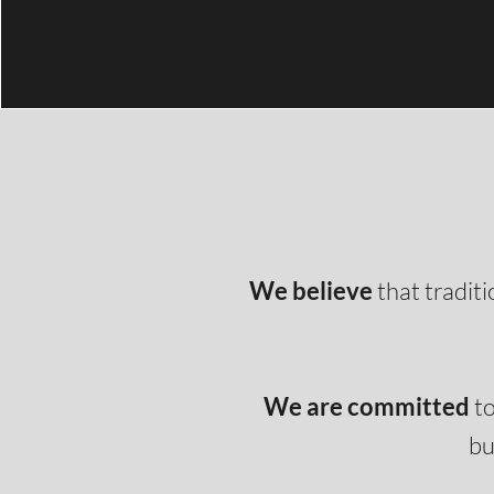
We believe
that tradit
We are committed
to
bu