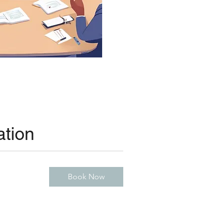
ation
Book Now