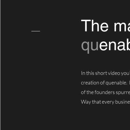
The ma
qu
ena
In this short video you'
creation of quenable.
of the founders spurr
Way that every busine