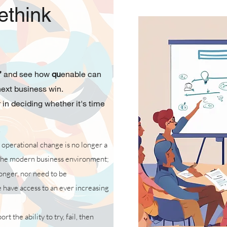
ethink
”
and see how
qu
enable
can
 next business win.
 in deciding whether it's time
 operational change is no longer a
he modern business environment;
longer, nor need to be
have access to an ever increasing
t the ability to try, fail, then