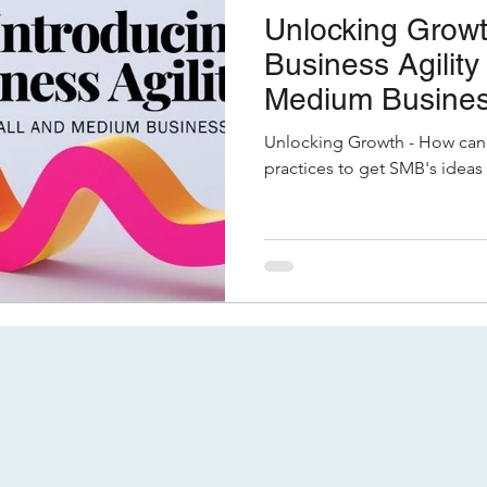
Unlocking Growt
Business Agility
Medium Busine
Unlocking Growth - How can 
practices to get SMB's ideas