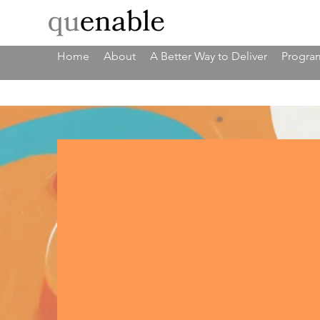
Home
About
A Better Way to Deliver
Program