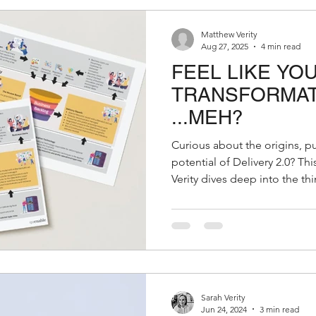
Matthew Verity
Aug 27, 2025
4 min read
FEEL LIKE YOU
TRANSFORMATI
...MEH?
Curious about the origins, p
potential of Delivery 2.0? This insightful paper by Matthew
Verity dives deep into the t
and outlines the tangible val
organisation. Whether you're
transformation or rethinking 
must-read. 👉 Download the
quenable Delivery 2.0 origin
2.0 can reshape your strategy
Sarah Verity
Jun 24, 2024
3 min read