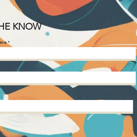
THE KNOW
here