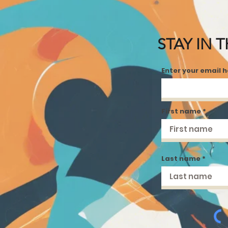
STAY IN 
Enter your email 
First name
Last name