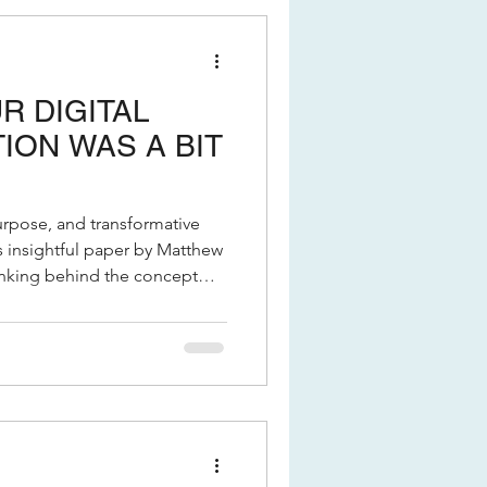
R DIGITAL
ON WAS A BIT
urpose, and transformative
hinking behind the concept
ue it can bring to your
 navigating digital
operational models, this is a
 discussion paper from the
s and discover how Delivery
.