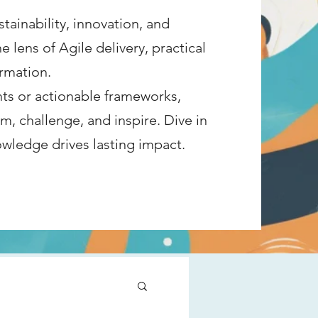
tainability, innovation, and
lens of Agile delivery, practical
rmation.​
ts or actionable frameworks,
m, challenge, and inspire. Dive in
ledge drives lasting impact.