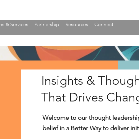
s & Services
Partnership
Resources
Connect
Insights & Though
That Drives Chan
Welcome to our thought leadershi
belief in a Better Way to deliver in