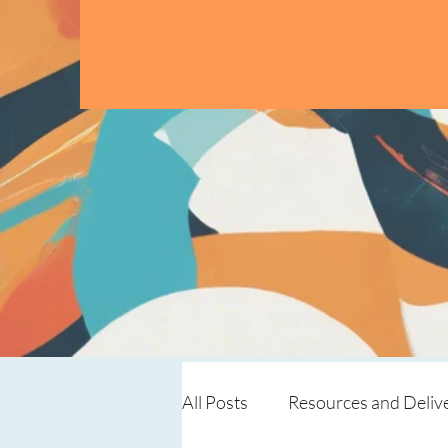
All Posts
Resources and Deliv