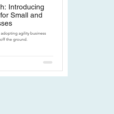
h: Introducing
 for Small and
sses
adopting agility business
 off the ground.