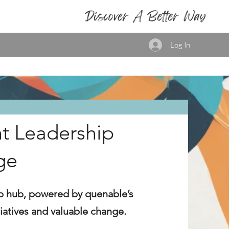
Log In
t Leadership
ge
p hub, powered by quenable’s
itiatives and valuable change.