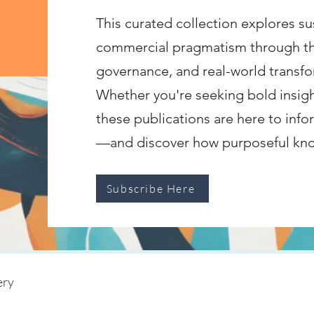
This curated collection explores sus
commercial pragmatism through the 
governance, and real-world transfo
Whether you're seeking bold insigh
these publications are here to infor
—and discover how purposeful know
Subscribe Here
ery