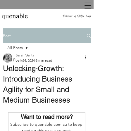
Post
All Posts
Sarah Verity
All Posts
Jun 24, 2024
3 min read
Unlocking Growth:
Resources and Delivery
Introducing Business
Agility for Small and
Medium Businesses
Want to read more?
Subscribe to quenable.com.au to keep 
reading this exclusive post.