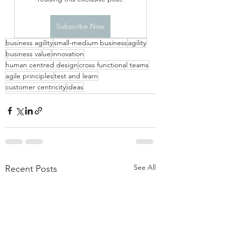
Subscribe Now
business agility
small-medium business
agility
business value
innovation
human centred design
cross functional teams
agile principles
test and learn
customer centricity
ideas
See All
Recent Posts