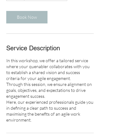
r
Book Now
Service Description
In this workshop, we offer a tailored service
where your quenabler collaborates with you
to establish a shared vision and success
criteria for your agile engagement.
Through this session, we ensure alignment on
goals, objectives, and expectations to drive
engagement success.
Here, our experienced professionals guide you
in defining a clear path to success and
maximising the benefits of an agile work
environment.