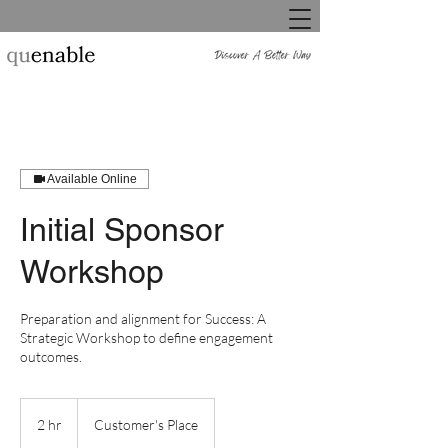
Available Online
Initial Sponsor
Workshop
Preparation and alignment for Success: A
Strategic Workshop to define engagement
outcomes.
2 hr
2
Customer's Place
h