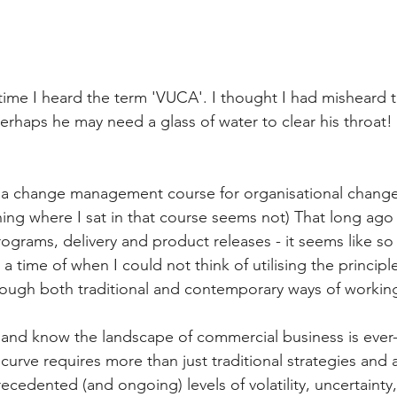
time I heard the term 'VUCA'. I thought I had misheard t
perhaps he may need a glass of water to clear his throat
in a change management course for organisational chang
ing where I sat in that course seems not) That long ago 
ograms, delivery and product releases - it seems like so
a time of when I could not think of utilising the princip
rough both traditional and contemporary ways of workin
l and know the landscape of commercial business is ever
 curve requires more than just traditional strategies and
cedented (and ongoing) levels of volatility, uncertainty,