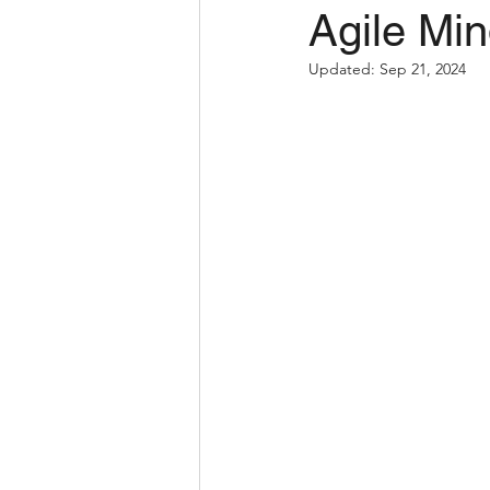
Agile Min
Updated:
Sep 21, 2024