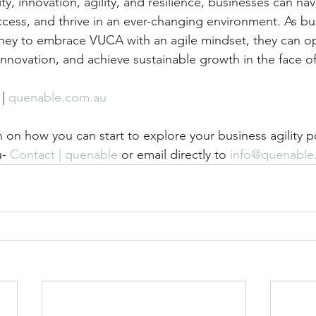
y, innovation, agility, and resilience, businesses can nav
uccess, and thrive in an ever-changing environment. As bu
rney to embrace VUCA with an agile mindset, they can 
innovation, and achieve sustainable growth in the face of
 | 
quenable.com.au
 on how you can start to explore your business agility p
- 
Contact | quenable
 or email directly to 
info@quenable