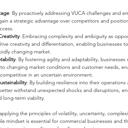
tage
: By proactively addressing VUCA challenges and emb
gain a strategic advantage over competitors and positio
ccess.
reativity
: Embracing complexity and ambiguity as opport
rive creativity and differentiation, enabling businesses t
apidly changing market.
tability
: By fostering agility and adaptability, businesse
y to changing market conditions and customer needs, en
 competitive in an uncertain environment.
ustainability
: By building resilience into their operations
better withstand unexpected shocks and disruptions, ens
d long-term viability.
plying the principles of volatility, uncertainty, complexi
ile mindset is essential for commercial businesses and th