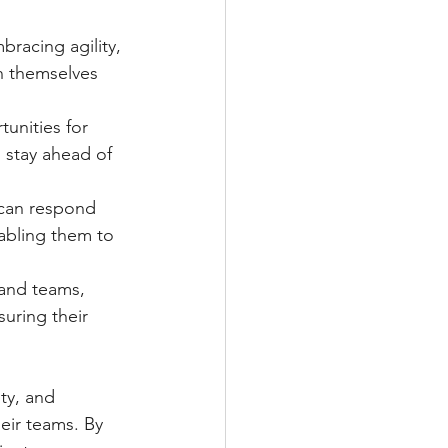
racing agility, 
n themselves 
unities for 
o stay ahead of 
s can respond 
abling them to 
 and teams, 
uring their 
ty, and 
eir teams. By 