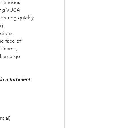
ontinuous 
ting VUCA 
erating quickly 
g 
ations.
he face of 
d teams, 
d emerge 
in a turbulent 
cial) 