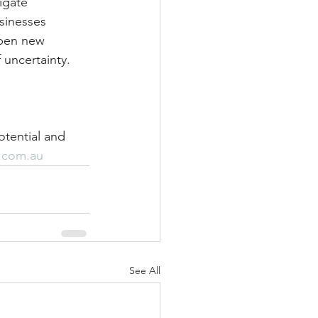
igate 
sinesses 
open new 
 uncertainty.
otential and 
.com.au
See All