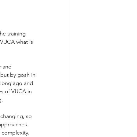
he training 
! VUCA what is 
e and 
but by gosh in 
 long ago and 
les of VUCA in 
g.
-changing, so 
 approaches. 
 complexity, 