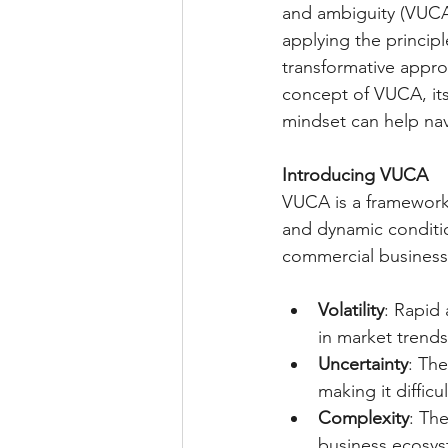
and ambiguity (VUCA
applying the princip
transformative approa
concept of VUCA, its
mindset can help nav
Introducing VUCA
VUCA is a framework 
and dynamic conditi
commercial business,
Volatility
: Rapid
in market trend
Uncertainty
: The
making it diffic
Complexity
: Th
business ecosyst