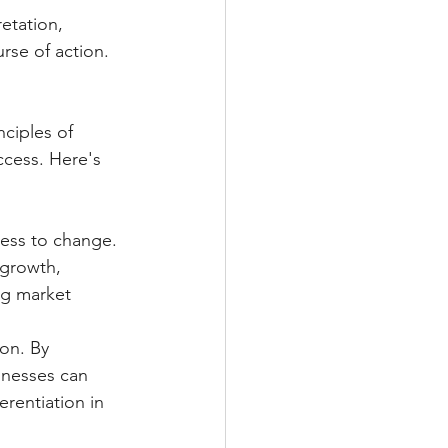
etation, 
rse of action.
ciples of 
cess. Here's 
ess to change. 
 growth, 
ng market 
on. By 
sinesses can 
rentiation in 