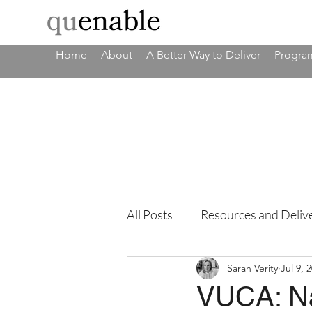
Home
About
A Better Way to Deliver
Program
All Posts
Resources and Deliv
Sarah Verity
Jul 9, 
VUCA: Na