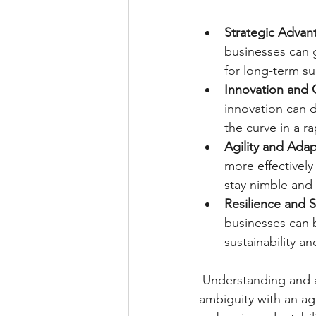
Strategic Advan
businesses can 
for long-term su
Innovation and C
innovation can d
the curve in a r
Agility and Adap
more effectivel
stay nimble and
Resilience and S
businesses can 
sustainability an
Understanding and ap
ambiguity with an ag