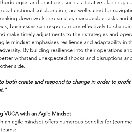
thodologies and practices, such as iterative planning, c
oss-functional collaboration, are well-suited for naviga
reaking down work into smaller, manageable tasks and it
ck, businesses can respond more effectively to changin
nd make timely adjustments to their strategies and oper
agile mindset emphasises resilience and adaptability in t
adversity. By building resilience into their operations an
better withstand unexpected shocks and disruptions an
other side.
ty to both create and respond to change in order to profit 
t."
ng VUCA with an Agile Mindset
 an agile mindset offers numerous benefits for (commer
 teams: