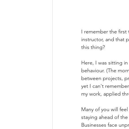
I remember the first 
instructor, and that 
this thing?
Here, I was sitting 
behaviour. (The morn
between projects, pr
yet I can't remember 
my work, applied th
Many of you will fee
staying ahead of the
Businesses face unpre