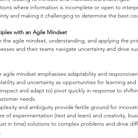
ations where information is incomplete or open to interpr
inty and making it challenging to determine the best cou
iples with an Agile Mindset
he agile mindset, understanding, and applying the prin
sses and their teams navigate uncertainty and drive suc
e agile mindset emphasises adaptability and responsiven
atility and uncertainty as opportunities for learning and
inspect and adapt to) pivot quickly in response to shifti
ustomer needs.
plexity and ambiguity provide fertile ground for innovati
ure of experimentation (test and learn) and creativity, bu
ust in time) solutions to complex problems and drive diffe
.