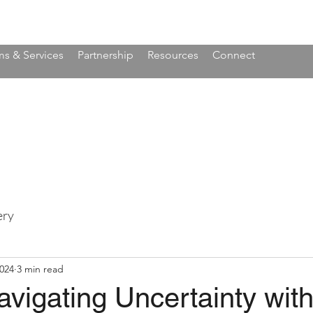
s & Services
Partnership
Resources
Connect
ery
2024
3 min read
vigating Uncertainty wit