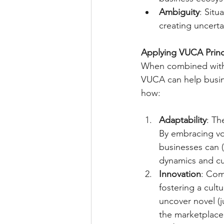
Ambiguity
: Situ
creating uncerta
Applying VUCA Princ
When combined with t
VUCA can help busine
how:
Adaptability
: Th
By embracing vol
businesses can (
dynamics and c
Innovation
: Com
fostering a cult
uncover novel (j
the marketplace