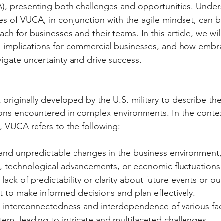
), presenting both challenges and opportunities. Under
les of VUCA, in conjunction with the agile mindset, can b
ch for businesses and their teams. In this article, we wil
 implications for commercial businesses, and how embra
igate uncertainty and drive success.
originally developed by the U.S. military to describe th
ons encountered in complex environments. In the contex
 VUCA refers to the following:
 and unpredictable changes in the business environment, 
s, technological advancements, or economic fluctuations
 lack of predictability or clarity about future events or o
ult to make informed decisions and plan effectively.
e interconnectedness and interdependence of various fac
em, leading to intricate and multifaceted challenges.