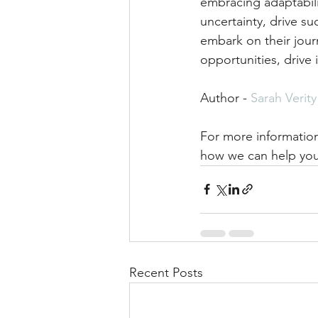
embracing adaptabilit
uncertainty, drive s
embark on their jou
opportunities, drive 
Author - 
Sarah Verity
For more information
how we can help you
Recent Posts