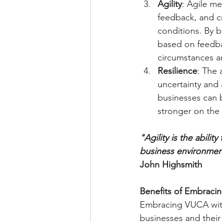
Agility
: Agile me
feedback, and cr
conditions. By b
based on feedba
circumstances a
Resilience
: The 
uncertainty and 
businesses can 
stronger on the 
"Agility is the abili
business environmen
John Highsmith
Benefits of Embraci
Embracing VUCA with
businesses and their