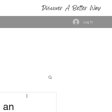
Log In
h an