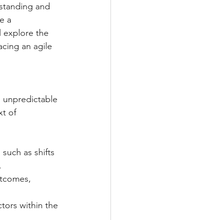
standing and 
e a 
l explore the 
cing an agile 
e unpredictable 
t of 
such as shifts 
.
utcomes, 
tors within the 