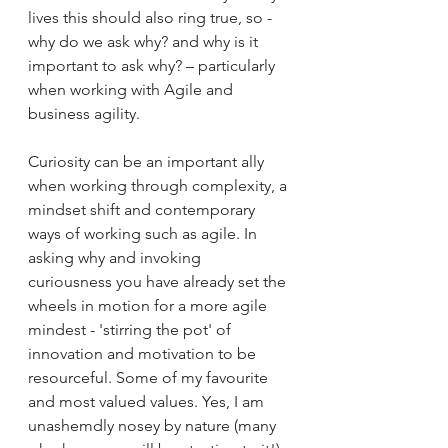
lives this should also ring true, so - 
why do we ask why? and why is it 
important to ask why? – particularly 
when working with Agile and 
business agility.
Curiosity can be an important ally 
when working through complexity, a 
mindset shift and contemporary 
ways of working such as agile. In 
asking why and invoking 
curiousness you have already set the 
wheels in motion for a more agile 
mindest - 'stirring the pot' of 
innovation and motivation to be 
resourceful. Some of my favourite 
and most valued values. Yes, I am 
unashemdly nosey by nature (many 