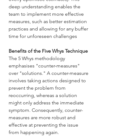
deep understanding enables the 
team to implement more effective 
measures, such as better estimation 
practices and allowing for any buffer 
time for unforeseen challenges
Benefits of the Five Whys Technique 
The 5 Whys methodology 
emphasises "counter-measures" 
over "solutions." A counter-measure 
involves taking actions designed to 
prevent the problem from 
reoccurring, whereas a solution 
might only address the immediate 
symptom. Consequently, counter-
measures are more robust and 
effective at preventing the issue 
from happening again.