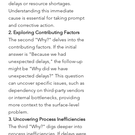
delays or resource shortages. 
Understanding this immediate 
cause is essential for taking prompt 
and corrective action.
2. Exploring Contributing Factors
The second "Why?" delves into the 
contributing factors. If the initial 
answer is "Because we had 
unexpected delays," the follow-up 
might be "Why did we have 
unexpected delays?" This question 
can uncover specific issues, such as 
dependency on third-party vendors 
or internal bottlenecks, providing 
more context to the surface-level 
problem.
3. Uncovering Process Inefficiencies
The third "Why?" digs deeper into 
process inefficiencies. If delays were 