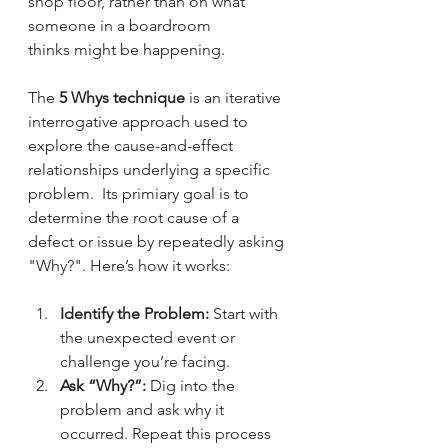
shop floor, rather than on what 
someone in a boardroom 
thinks might be happening.
The 
5 Whys technique
 is an iterative 
interrogative approach used to 
explore the cause-and-effect 
relationships underlying a specific 
problem.  Its primiary goal is to 
determine the root cause of a 
defect or issue by repeatedly asking 
"Why?". Here’s how it works:
Identify the Problem:
 Start with 
the unexpected event or 
challenge you’re facing.
Ask “Why?”:
 Dig into the 
problem and ask why it 
occurred. Repeat this process 