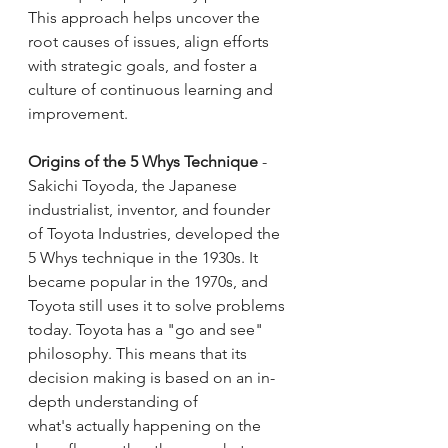
This approach helps uncover the 
root causes of issues, align efforts 
with strategic goals, and foster a 
culture of continuous learning and 
improvement.
Origins of the 5 Whys Technique
 - 
Sakichi Toyoda, the Japanese 
industrialist, inventor, and founder 
of Toyota Industries, developed the 
5 Whys technique in the 1930s. It 
became popular in the 1970s, and 
Toyota still uses it to solve problems 
today. Toyota has a "go and see" 
philosophy. This means that its 
decision making is based on an in-
depth understanding of 
what's actually happening on the 