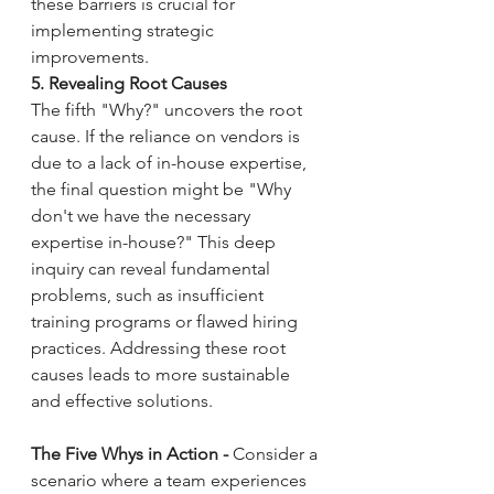
these barriers is crucial for 
implementing strategic 
improvements.
5. Revealing Root Causes
The fifth "Why?" uncovers the root 
cause. If the reliance on vendors is 
due to a lack of in-house expertise, 
the final question might be "Why 
don't we have the necessary 
expertise in-house?" This deep 
inquiry can reveal fundamental 
problems, such as insufficient 
training programs or flawed hiring 
practices. Addressing these root 
causes leads to more sustainable 
and effective solutions.
The Five Whys in Action - 
Consider a 
scenario where a team experiences 