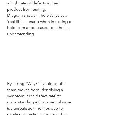
a high rate of defects in their 
product from testing.
Diagram shows - The 5 Whys as a 
'real life' scenario when in testing to 
help form a root cause for a holist 
understanding. 
By asking "Why?" five times, the 
team moves from identifying a 
symptom (high defect rate) to 
understanding a fundamental issue 
(i.e unrealistic timelines due to 
overly optimistic estimates). This 