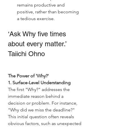
remains productive and 
positive, rather than becoming 
a tedious exercise.
‘Ask Why five times 
about every matter.’
Taiichi Ohno
The Power of 'Why?'
1. Surface-Level Understanding
The first "Why?" addresses the 
immediate reason behind a 
decision or problem. For instance, 
"Why did we miss the deadline?" 
This initial question often reveals 
obvious factors, such as unexpected 