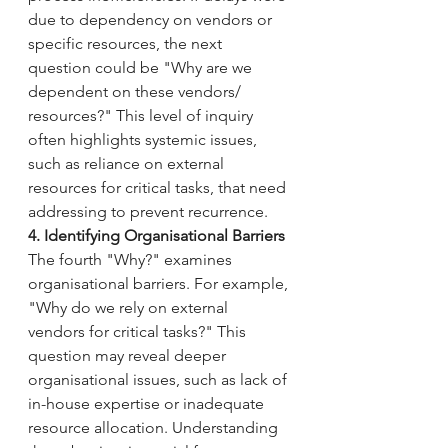
due to dependency on vendors or 
specific resources, the next 
question could be "Why are we 
dependent on these vendors/ 
resources?" This level of inquiry 
often highlights systemic issues, 
such as reliance on external 
resources for critical tasks, that need 
addressing to prevent recurrence.
4. Identifying Organisational Barriers
The fourth "Why?" examines 
organisational barriers. For example, 
"Why do we rely on external 
vendors for critical tasks?" This 
question may reveal deeper 
organisational issues, such as lack of 
in-house expertise or inadequate 
resource allocation. Understanding 