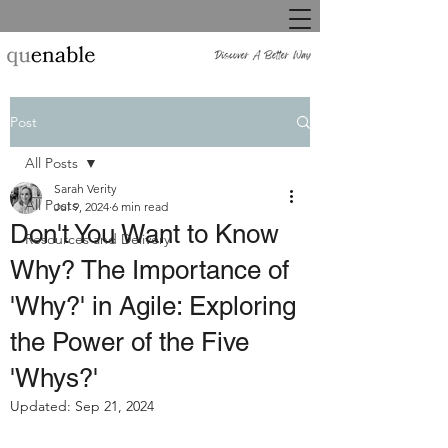
Post
All Posts
Sarah Verity
All Posts
Jul 9, 2024
6 min read
Don't You Want to Know
Resources and Delivery
Why? The Importance of
'Why?' in Agile: Exploring
the Power of the Five
'Whys?'
Updated:
Sep 21, 2024