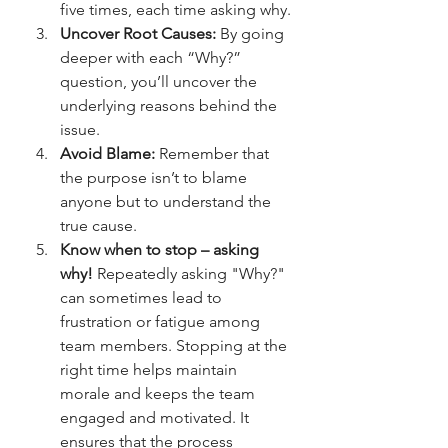
five times, each time asking why.
Uncover Root Causes:
 By going 
deeper with each “Why?” 
question, you’ll uncover the 
underlying reasons behind the 
issue.
Avoid Blame:
 Remember that 
the purpose isn’t to blame 
anyone but to understand the 
true cause.
Know when to stop – asking 
why!
 Repeatedly asking "Why?" 
can sometimes lead to 
frustration or fatigue among 
team members. Stopping at the 
right time helps maintain 
morale and keeps the team 
engaged and motivated. It 
ensures that the process 