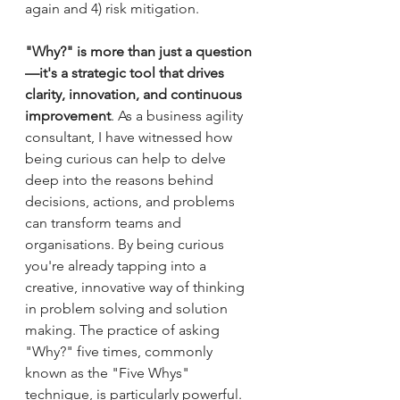
again and 4) risk mitigation.
"Why?" is more than just a question
—it's a strategic tool that drives 
clarity, innovation, and continuous 
improvement
. As a business agility 
consultant, I have witnessed how 
being curious can help to delve 
deep into the reasons behind 
decisions, actions, and problems 
can transform teams and 
organisations. By being curious 
you're already tapping into a 
creative, innovative way of thinking 
in problem solving and solution 
making. The practice of asking 
"Why?" five times, commonly 
known as the "Five Whys" 
technique, is particularly powerful. 