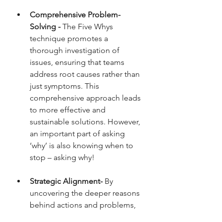
Comprehensive Problem-
Solving - 
The Five Whys 
technique promotes a 
thorough investigation of 
issues, ensuring that teams 
address root causes rather than 
just symptoms. This 
comprehensive approach leads 
to more effective and 
sustainable solutions. However, 
an important part of asking 
‘why’ is also knowing when to 
stop – asking why!
Strategic Alignment- 
By 
uncovering the deeper reasons 
behind actions and problems, 
the Five Whys help ensure that 