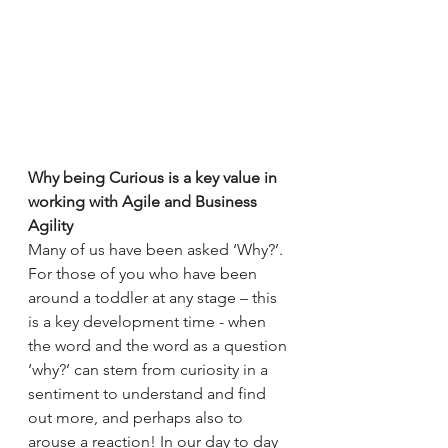
Why being Curious is a key value in 
working with Agile and Business 
Agility
Many of us have been asked ‘Why?’. 
For those of you who have been 
around a toddler at any stage – this 
is a key development time - when 
the word and the word as a question 
‘why?’ can stem from curiosity in a 
sentiment to understand and find 
out more, and perhaps also to 
arouse a reaction! In our day to day 