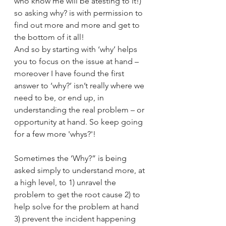
who know me will be atesting to it!) 
so asking why? is with permission to 
find out more and more and get to 
the bottom of it all!
And so by starting with ‘why’ helps 
you to focus on the issue at hand – 
moreover I have found the first 
answer to ‘why?’ isn’t really where we 
need to be, or end up, in 
understanding the real problem – or 
opportunity at hand. So keep going 
for a few more 'whys?'!
Sometimes the ‘Why?” is being 
asked simply to understand more, at 
a high level, to 1) unravel the 
problem to get the root cause 2) to 
help solve for the problem at hand 
3) prevent the incident happening 