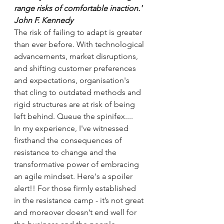
range risks of comfortable inaction.' 
John F. Kennedy
The risk of failing to adapt is greater 
than ever before. With technological 
advancements, market disruptions, 
and shifting customer preferences 
and expectations, organisation's 
that cling to outdated methods and 
rigid structures are at risk of being 
left behind. Queue the spinifex....
In my experience, I've witnessed 
firsthand the consequences of 
resistance to change and the 
transformative power of embracing 
an agile mindset. Here's a spoiler 
alert!! For those firmly established 
in the resistance camp - it’s not great 
and moreover doesn’t end well for 