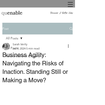
Post
All Posts
Sarah Verity
All Posts
Jul 9, 2024
5 min read
Business Agility:
Resources and Delivery
Navigating the Risks of
Inaction. Standing Still or
Making a Move?