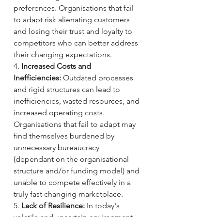
preferences. Organisations that fail 
to adapt risk alienating customers 
and losing their trust and loyalty to 
competitors who can better address 
their changing expectations.
4. 
Increased Costs and 
Inefficiencies:
 Outdated processes 
and rigid structures can lead to 
inefficiencies, wasted resources, and 
increased operating costs. 
Organisations that fail to adapt may 
find themselves burdened by 
unnecessary bureaucracy 
(dependant on the organisational 
structure and/or funding model) and 
unable to compete effectively in a 
truly fast changing marketplace.
5. 
Lack of Resilience:
 In today's 