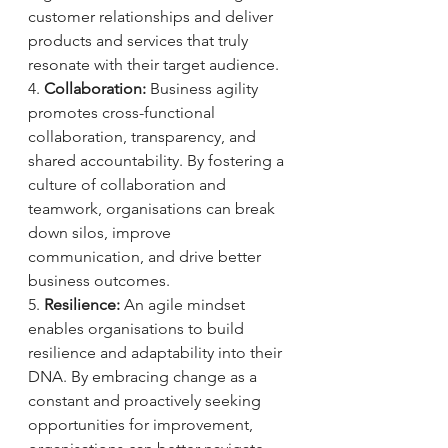
customer relationships and deliver 
products and services that truly 
resonate with their target audience.
4. 
Collaboration:
 Business agility 
promotes cross-functional 
collaboration, transparency, and 
shared accountability. By fostering a 
culture of collaboration and 
teamwork, organisations can break 
down silos, improve 
communication, and drive better 
business outcomes.
5. 
Resilience:
 An agile mindset 
enables organisations to build 
resilience and adaptability into their 
DNA. By embracing change as a 
constant and proactively seeking 
opportunities for improvement, 