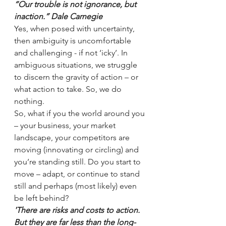
“Our trouble is not ignorance, but 
inaction.” Dale Carnegie
Yes, when posed with uncertainty, 
then ambiguity is uncomfortable 
and challenging - if not ‘icky’. In 
ambiguous situations, we struggle 
to discern the gravity of action – or 
what action to take. So, we do 
nothing. 
So, what if you the world around you 
– your business, your market 
landscape, your competitors are 
moving (innovating or circling) and 
you’re standing still. Do you start to 
move – adapt, or continue to stand 
still and perhaps (most likely) even 
be left behind?
'There are risks and costs to action. 
But they are far less than the long-