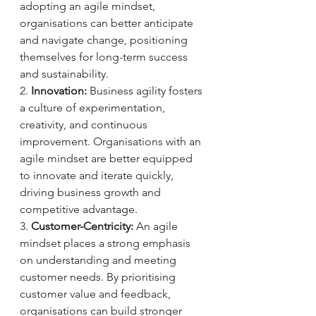
adopting an agile mindset, 
organisations can better anticipate 
and navigate change, positioning 
themselves for long-term success 
and sustainability.
2. 
Innovation:
 Business agility fosters 
a culture of experimentation, 
creativity, and continuous 
improvement. Organisations with an 
agile mindset are better equipped 
to innovate and iterate quickly, 
driving business growth and 
competitive advantage.
3. 
Customer-Centricity:
 An agile 
mindset places a strong emphasis 
on understanding and meeting 
customer needs. By prioritising 
customer value and feedback, 
organisations can build stronger 