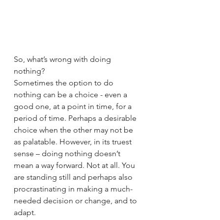
So, what’s wrong with doing 
nothing? 
Sometimes the option to do 
nothing can be a choice - even a 
good one, at a point in time, for a 
period of time. Perhaps a desirable 
choice when the other may not be 
as palatable. However, in its truest 
sense – doing nothing doesn’t 
mean a way forward. Not at all. You 
are standing still and perhaps also 
procrastinating in making a much-
needed decision or change, and to 
adapt.