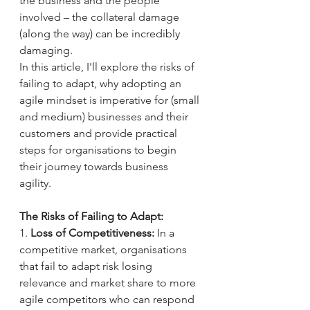
the business and the people 
involved – the collateral damage 
(along the way) can be incredibly 
damaging. 
In this article, I'll explore the risks of 
failing to adapt, why adopting an 
agile mindset is imperative for (small 
and medium) businesses and their 
customers and provide practical 
steps for organisations to begin 
their journey towards business 
agility.
The Risks of Failing to Adapt:
1. 
Loss of Competitiveness:
 In a 
competitive market, organisations 
that fail to adapt risk losing 
relevance and market share to more 
agile competitors who can respond 