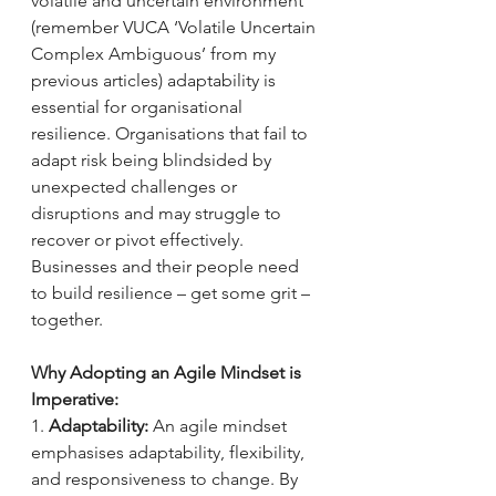
volatile and uncertain environment 
(remember VUCA ‘Volatile Uncertain 
Complex Ambiguous’ from my 
previous articles) adaptability is 
essential for organisational 
resilience. Organisations that fail to 
adapt risk being blindsided by 
unexpected challenges or 
disruptions and may struggle to 
recover or pivot effectively. 
Businesses and their people need 
to build resilience – get some grit – 
together.
Why Adopting an Agile Mindset is 
Imperative:
1. 
Adaptability:
 An agile mindset 
emphasises adaptability, flexibility, 
and responsiveness to change. By 