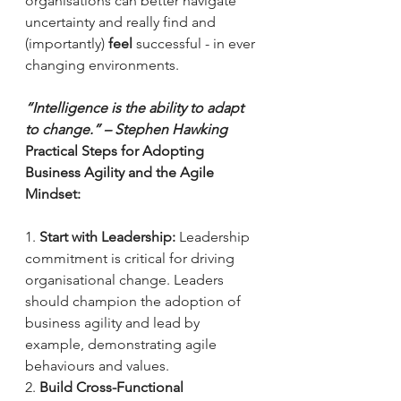
organisations can better navigate 
uncertainty and really find and 
(importantly) 
feel
 successful - in ever 
changing environments. 
“Intelligence is the ability to adapt 
to change.” – Stephen Hawking
Practical Steps for Adopting 
Business Agility and the Agile 
Mindset:
1. 
Start with Leadership:
 Leadership 
commitment is critical for driving 
organisational change. Leaders 
should champion the adoption of 
business agility and lead by 
example, demonstrating agile 
behaviours and values.
2. 
Build Cross-Functional 