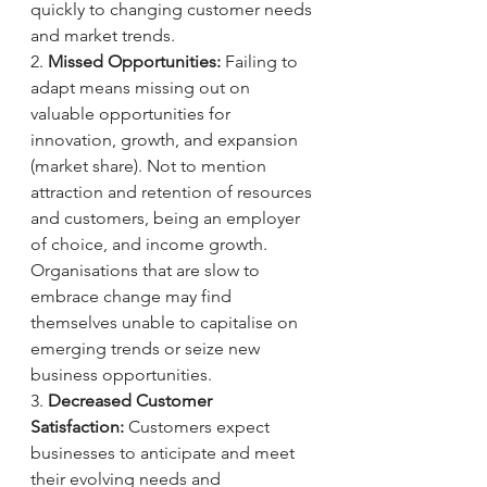
quickly to changing customer needs 
and market trends.
2. 
Missed Opportunities:
 Failing to 
adapt means missing out on 
valuable opportunities for 
innovation, growth, and expansion 
(market share). Not to mention 
attraction and retention of resources 
and customers, being an employer 
of choice, and income growth. 
Organisations that are slow to 
embrace change may find 
themselves unable to capitalise on 
emerging trends or seize new 
business opportunities.
3. 
Decreased Customer 
Satisfaction:
 Customers expect 
businesses to anticipate and meet 
their evolving needs and 