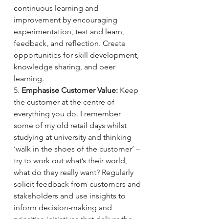
continuous learning and 
improvement by encouraging 
experimentation, test and learn, 
feedback, and reflection. Create 
opportunities for skill development, 
knowledge sharing, and peer 
learning.
5. 
Emphasise Customer Value:
 Keep 
the customer at the centre of 
everything you do. I remember 
some of my old retail days whilst 
studying at university and thinking 
‘walk in the shoes of the customer’ – 
try to work out what’s their world, 
what do they really want? Regularly 
solicit feedback from customers and 
stakeholders and use insights to 
inform decision-making and 