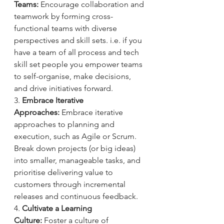
Teams:
 Encourage collaboration and 
teamwork by forming cross-
functional teams with diverse 
perspectives and skill sets. i.e. if you 
have a team of all process and tech 
skill set people you empower teams 
to self-organise, make decisions, 
and drive initiatives forward.
3. 
Embrace Iterative 
Approaches:
 Embrace iterative 
approaches to planning and 
execution, such as Agile or Scrum. 
Break down projects (or big ideas) 
into smaller, manageable tasks, and 
prioritise delivering value to 
customers through incremental 
releases and continuous feedback.
4. 
Cultivate a Learning 
Culture:
 Foster a culture of 